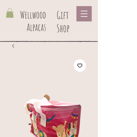
Wellwood
Gift
Alpacas
Shop