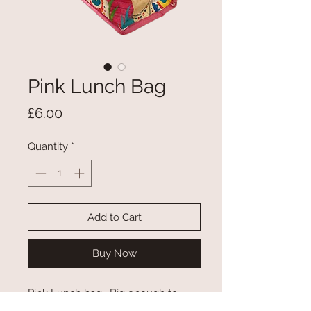
Pink Lunch Bag
Price
£6.00
Quantity
*
Add to Cart
Buy Now
Pink Lunch bag. Big enough to
hold sandwich, crisps, fruit and