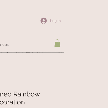
Log In
ences
ured Rainbow
coration