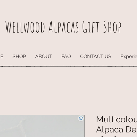
Wellwood Alpacas
Gift Shop
E
SHOP
ABOUT
FAQ
CONTACT US
Experi
Multicolo
Alpaca De