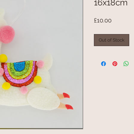
16x18cm
Price
£10.00
Out of Stock