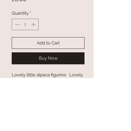
Quantity
*
Add to Cart
Buy Now
Lovely little alpaca figurine. Lovely
gift for alpaca lovers
© 2023 by Wellwood Alpacas.