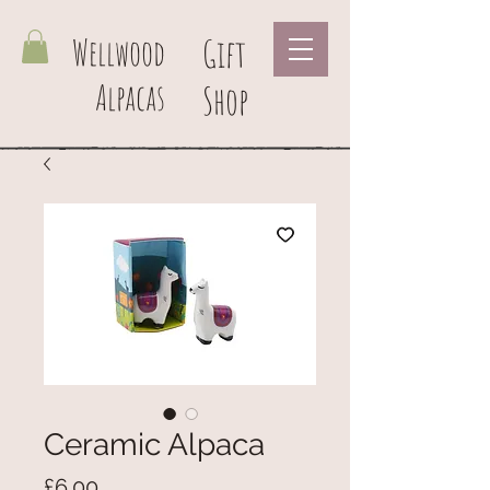
Wellwood
Gift
Alpacas
Shop
Ceramic Alpaca
Price
£6.00