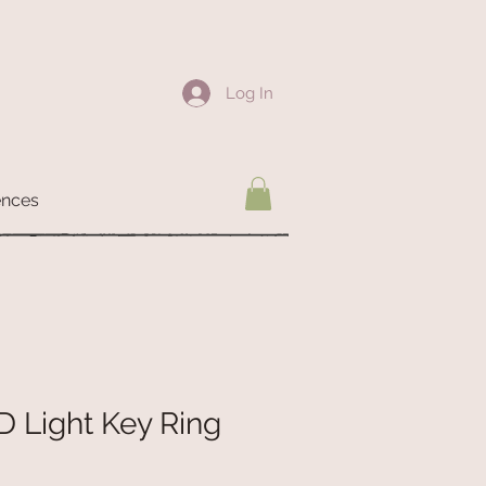
Log In
ences
D Light Key Ring