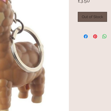
Price
£3.50
Out of Stock