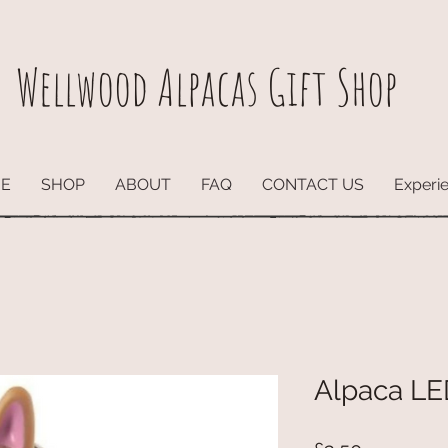
Wellwood Alpacas
Gift Shop
E
SHOP
ABOUT
FAQ
CONTACT US
Experi
Alpaca LE