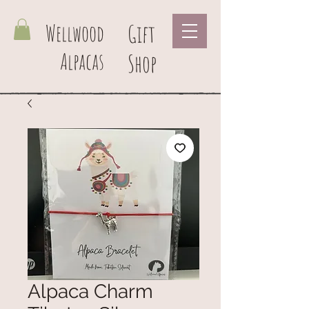
Wellwood
Gift
Alpacas
Shop
Alpaca Charm