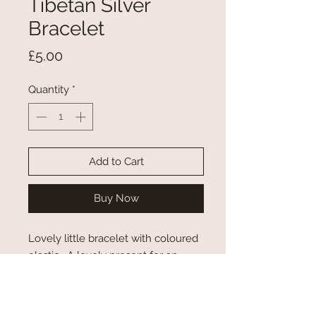
Tibetan Silver
Bracelet
Price
£5.00
Quantity
*
Add to Cart
Buy Now
Lovely little bracelet with coloured
elastic. A lovely present for an
alpaca lover.
Not suitable for children under 5